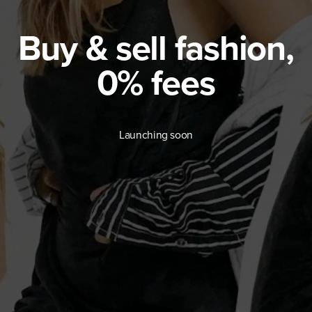
Buy & sell fashion,
0% fees
Launching soon